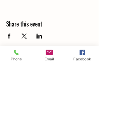
Share this event
Phone
Email
Facebook
Details
266 Old North Road,
LOCHINVAR, NSW. 2321