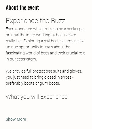
About the event
Experience the Buzz
Ever wondered what it's like to be a beekeeper, 
or what the inner workings a beehive are 
really like. Exploring a real beehive provides a 
unique opportunity to learn about the 
fascinating world of bees and their crucial role 
in our ecosystem. 
We provide full protect bee suits and gloves, 
you just need to bring closed in shoes - 
preferably boots or gum boots.
What you will Experience
Show More