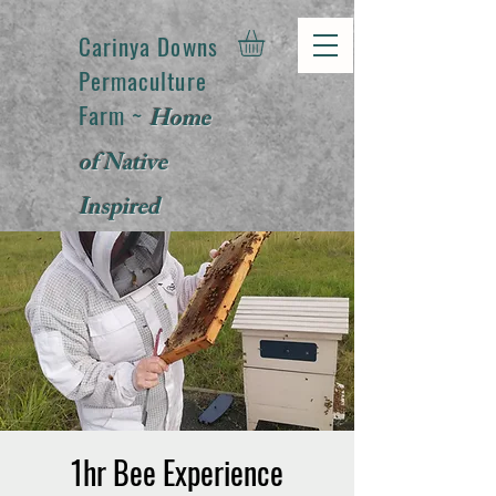
Carinya Downs
Permaculture
Farm ~
Home
of Native
Inspired
Products
1hr Bee Experience