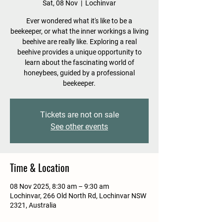
Sat, 08 Nov
  |  
Lochinvar
Ever wondered what it's like to be a
beekeeper, or what the inner workings a living
beehive are really like. Exploring a real
beehive provides a unique opportunity to
learn about the fascinating world of
honeybees, guided by a professional
beekeeper.
Tickets are not on sale
See other events
Time & Location
08 Nov 2025, 8:30 am – 9:30 am
Lochinvar, 266 Old North Rd, Lochinvar NSW
2321, Australia