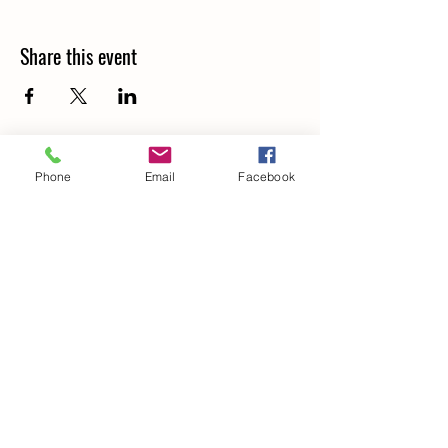
Share this event
Phone
Email
Facebook
Details
266 Old North Road,
LOCHINVAR, NSW. 2321
0414 908 849