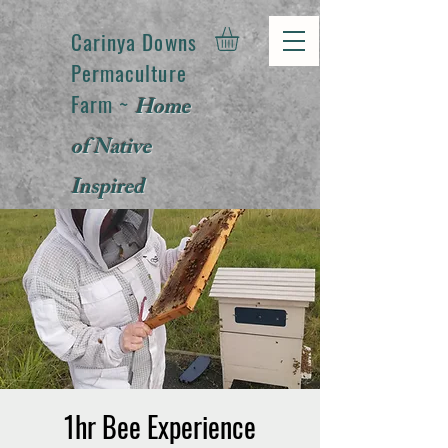
Carinya Downs
Permaculture
Farm ~
Home
of Native
Inspired
Products
1hr Bee Experience