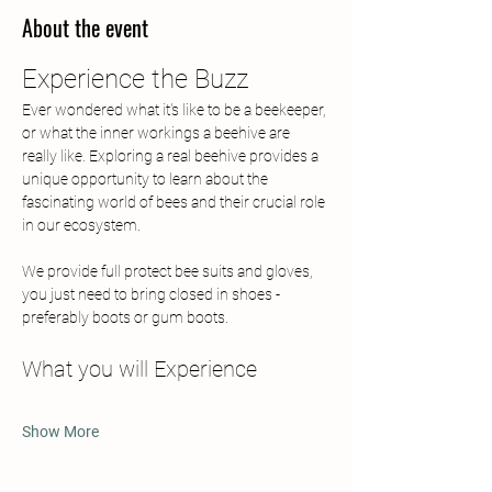
About the event
Experience the Buzz
Ever wondered what it's like to be a beekeeper, 
or what the inner workings a beehive are 
really like. Exploring a real beehive provides a 
unique opportunity to learn about the 
fascinating world of bees and their crucial role 
in our ecosystem. 
We provide full protect bee suits and gloves, 
you just need to bring closed in shoes - 
preferably boots or gum boots.
What you will Experience
Show More