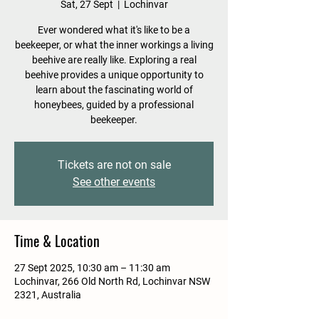
Sat, 27 Sept
  |  
Lochinvar
Ever wondered what it's like to be a
beekeeper, or what the inner workings a living
beehive are really like. Exploring a real
beehive provides a unique opportunity to
learn about the fascinating world of
honeybees, guided by a professional
beekeeper.
Tickets are not on sale
See other events
Time & Location
27 Sept 2025, 10:30 am – 11:30 am
Lochinvar, 266 Old North Rd, Lochinvar NSW
2321, Australia